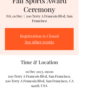
Fall Sports Award
Ceremony
Fri, 01 Dec
  |  
500 Terry A Francois Blvd, San
Francisco
Registration is Closed
See other events
Time & Location
01 Dec 2023, 09:00
500 Terry A Francois Blvd, San Francisco,
500 Terry A Francois Blvd, San Francisco, CA
94158, USA