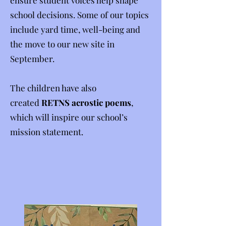
ensure student voices help shape
school decisions. Some of our topics
include yard time, well-being and
the move to our new site in
September.
The children have also
created
RETNS acrostic poems
,
which will inspire our school’s
mission statement.