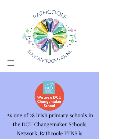
As one of 28 Irish primary schools in
the DCU Changemaker Schools
Network, Rathcoole ETNS is