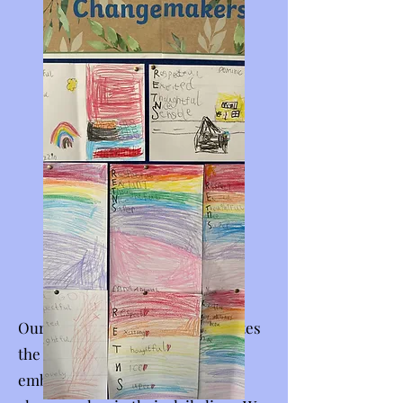
Our
Changemaker Tree
celebrates
the many ways our students
embody the values of a