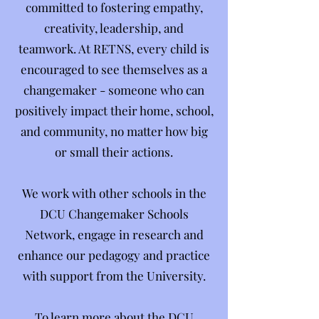
committed to fostering empathy,
creativity, leadership, and
teamwork. At RETNS, every child is
encouraged to see themselves as a
changemaker - someone who can
positively impact their home, school,
and community, no matter how big
or small their actions.
We work with other schools in the
DCU Changemaker Schools
Network, engage in research and
enhance our pedagogy and practice
with support from the University.
To learn more about the DCU