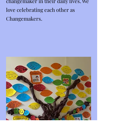
changemaker in their daily lives. We
love celebrating each other as
Changemakers.