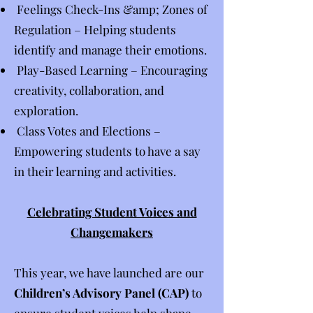
Feelings Check-Ins &amp; Zones of
Regulation – Helping students
identify and manage their emotions.
Play-Based Learning – Encouraging
creativity, collaboration, and
exploration.
Class Votes and Elections –
Empowering students to have a say
in their learning and activities.
Celebrating Student Voices and
Changemakers
This year, we have launched are our
Children’s Advisory Panel (CAP)
to