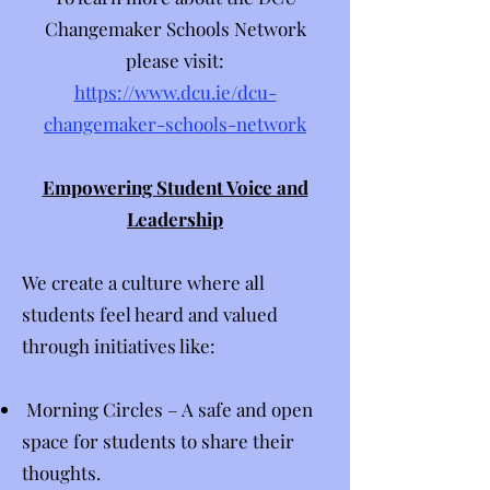
Changemaker Schools Network
please visit:
https://www.dcu.ie/dcu-
changemaker-schools-network
Empowering Student Voice and
Leadership
​We create a culture where all
students feel heard and valued
through initiatives like:​​​​
Morning Circles – A safe and open
space for students to share their
thoughts.